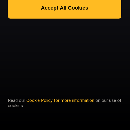
Accept All Cookies
Read our
Cookie Policy for more information
on our use of
cookies