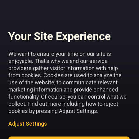
Your Site Experience
Add to favorites
We want to ensure your time on our site is
enjoyable. That’s why we and our service
providers gather visitor information with help
from cookies. Cookies are used to analyze the
use of the website, to communicate relevant
marketing information and provide enhanced
functionality. Of course, you can control what we
collect. Find out more including how to reject
cookies by pressing Adjust Settings.
Adjust Settings