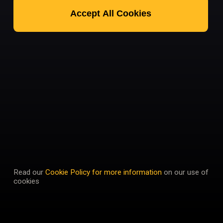
Accept All Cookies
Read our
Cookie Policy for more information
on our use of
cookies