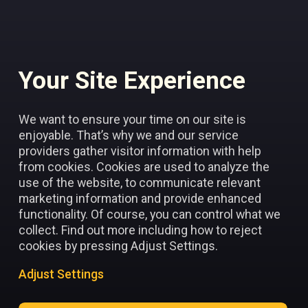
Your Site Experience
Add to favorites
We want to ensure your time on our site is
enjoyable. That’s why we and our service
providers gather visitor information with help
from cookies. Cookies are used to analyze the
use of the website, to communicate relevant
marketing information and provide enhanced
functionality. Of course, you can control what we
collect. Find out more including how to reject
cookies by pressing Adjust Settings.
Adjust Settings