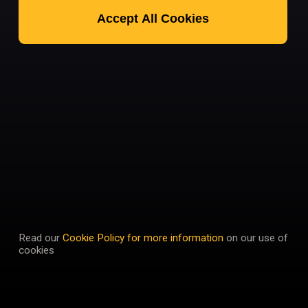
Accept All Cookies
Read our
Cookie Policy for more information
on our use of
cookies