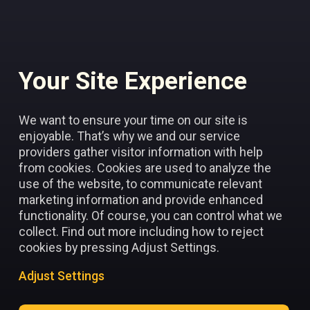
Your Site Experience
Add to favorites
We want to ensure your time on our site is
enjoyable. That’s why we and our service
providers gather visitor information with help
from cookies. Cookies are used to analyze the
use of the website, to communicate relevant
marketing information and provide enhanced
functionality. Of course, you can control what we
collect. Find out more including how to reject
cookies by pressing Adjust Settings.
Adjust Settings