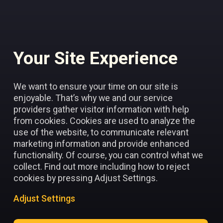
Your Site Experience
Add to favorites
We want to ensure your time on our site is
enjoyable. That’s why we and our service
providers gather visitor information with help
from cookies. Cookies are used to analyze the
use of the website, to communicate relevant
marketing information and provide enhanced
functionality. Of course, you can control what we
collect. Find out more including how to reject
cookies by pressing Adjust Settings.
Adjust Settings