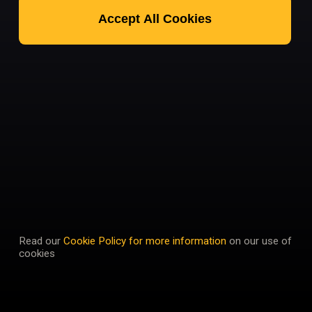
Accept All Cookies
Read our
Cookie Policy for more information
on our use of
cookies