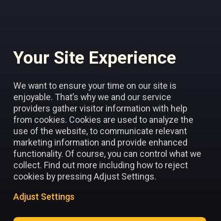
Your Site Experience
Add to favorites
We want to ensure your time on our site is
enjoyable. That’s why we and our service
providers gather visitor information with help
from cookies. Cookies are used to analyze the
use of the website, to communicate relevant
marketing information and provide enhanced
functionality. Of course, you can control what we
collect. Find out more including how to reject
cookies by pressing Adjust Settings.
Adjust Settings