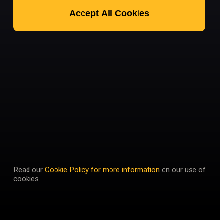
Accept All Cookies
Read our
Cookie Policy for more information
on our use of
cookies